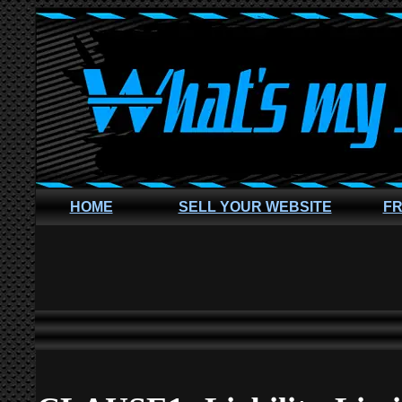
HOME
SELL YOUR WEBSITE
FR