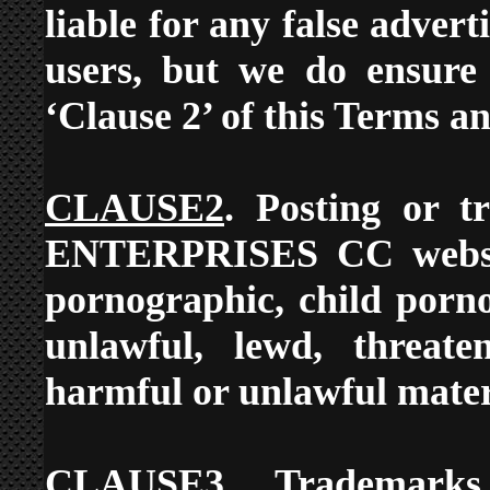
liable for any false adver
users, but we do ensure 
‘Clause 2’ of this Terms a
CLAUSE2
. Posting or t
ENTERPRISES CC website
pornographic, child porn
unlawful, lewd, threaten
harmful or unlawful materi
CLAUSE3
. Trademarks