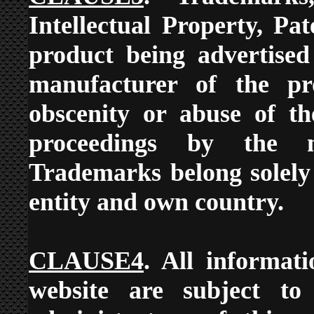
Intellectual Property, Pa
product being advertised
manufacturer of the pr
obscenity or abuse of th
proceedings by the ma
Trademarks belong solely
entity and own country.
CLAUSE4
. All informat
website are subject to