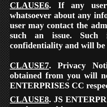
CLAUSE6
. If any use
whatsoever about any info
user may contact the admi
such an issue. Such i
confidentiality and will be
CLAUSE7
. Privacy Not
obtained from you will n
ENTERPRISES CC respects 
CLAUSE8
. JS ENTERPRIS