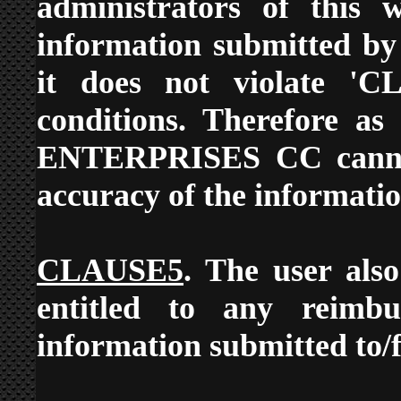
administrators of this w
information submitted by 
it does not violate '
conditions. Therefore a
ENTERPRISES CC cannot 
accuracy of the informatio
CLAUSE5
. The user also
entitled to any reimb
information submitted to/f