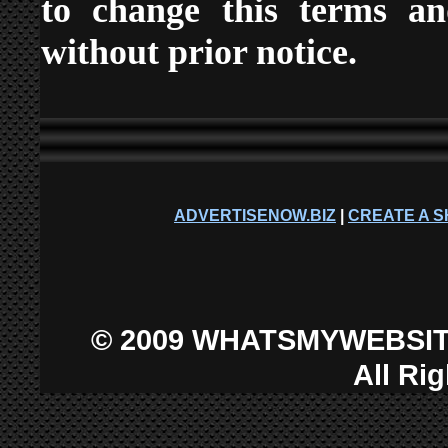
to change this terms an
without prior notice.
ADVERTISENOW.BIZ
|
CREATE A S
©
2009 WHATSMYWEBSIT
All Ri