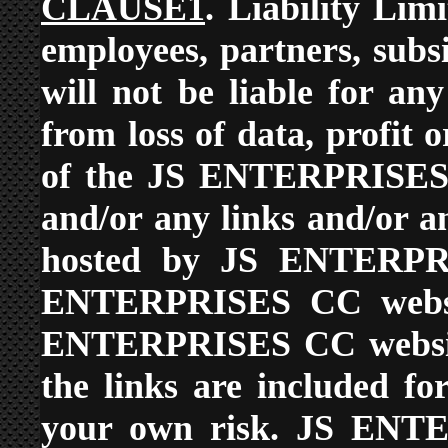
CLAUSE1
. Liability L
employees, partners, subsi
will not be liable for an
from loss of data, profit o
of the JS ENTERPRISES C
and/or any links and/or a
hosted by JS ENTERPR
ENTERPRISES CC websit
ENTERPRISES CC website
the links are included f
your own risk. JS ENTE