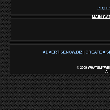
REQUES
MAIN CA
ADVERTISENOW.BIZ
|
CREATE A S
©
2009 WHATSMYWEB
Al