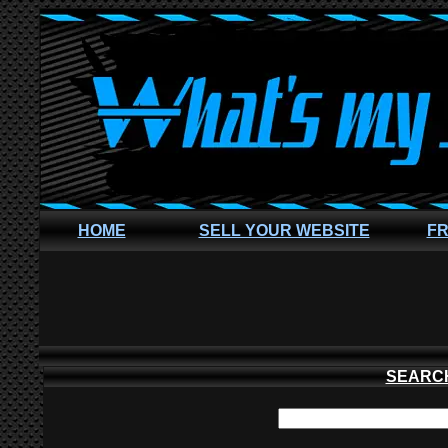
HOME
SELL YOUR WEBSITE
FR
SEARC