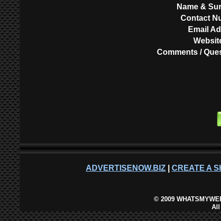
Name & Su
Contact N
Email A
Websit
Comments / Ques
ADVERTISENOW.BIZ
|
CREATE A S
©
2009 WHATSMYWEB
Al