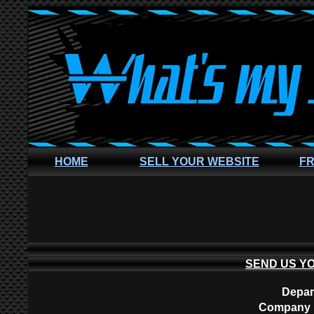
HOME
SELL YOUR WEBSITE
FR
SEND US Y
Depar
Company