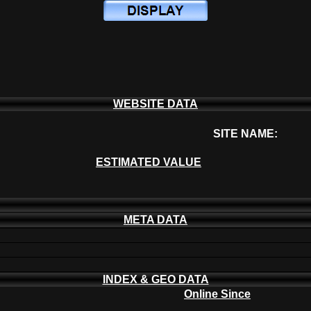
WEBSITE DATA
SITE NAME:
ESTIMATED VALUE
META DATA
INDEX & GEO DATA
Online Since