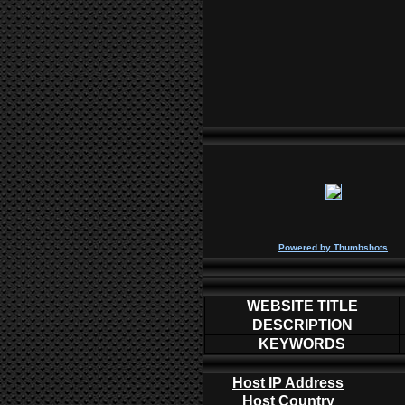
P
owered by
Thumbshots
WEBSITE TITLE
DESCRIPTION
KEYWORDS
Host IP Address
Host Country