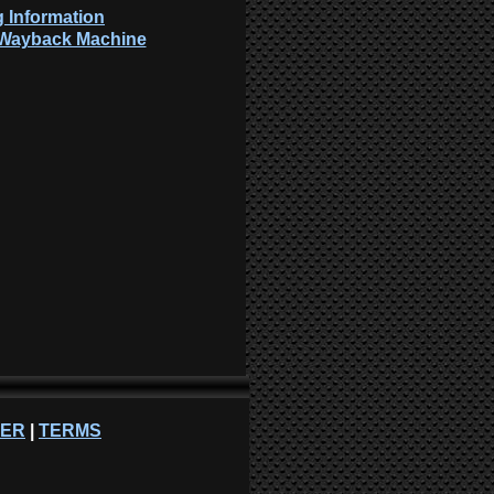
 Information
: Wayback Machine
NER
|
TERMS