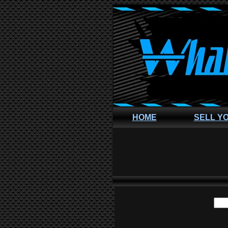
HOME
SELL Y