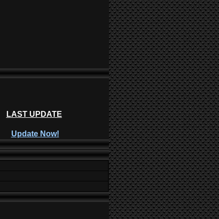
LAST UPDATE
Update Now!