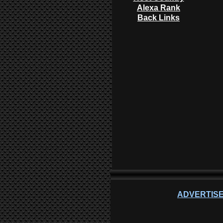
Alexa Rank
Back Links
ADVERTISE