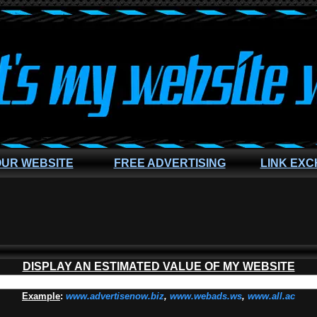
OUR WEBSITE
FREE ADVERTISING
LINK EX
DISPLAY AN ESTIMATED VALUE OF MY WEBSITE
Example
:
www.advertisenow.biz
,
www.webads.ws
,
www.all.ac