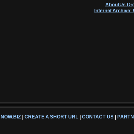
AboutUs.Org
Internet Archive
NOW.BIZ
|
CREATE A SHORT URL
|
CONTACT US
|
PART