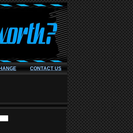
CHANGE
CONTACT US