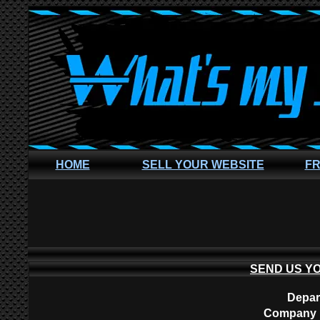
HOME
SELL YOUR WEBSITE
FR
SEND US Y
Depar
Company