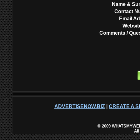
Name & Su
Contact N
Email A
Websit
Comments / Ques
ADVERTISENOW.BIZ
|
CREATE A S
©
2009 WHATSMYWEB
Al