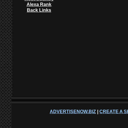
Alexa Rank
Back Links
ADVERTISENOW.BIZ
|
CREATE A S