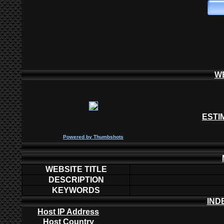
W
ESTI
P
owered by
Thumbshots
WEBSITE TITLE
DESCRIPTION
KEYWORDS
IND
Host IP Address
Host Country