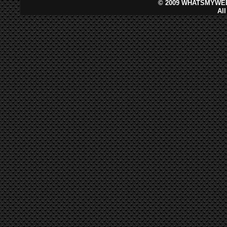
©
2009 WHATSMYWEB
Al