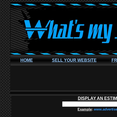
HOME
SELL YOUR WEBSITE
FR
DISPLAY AN ESTI
Example
:
www.advertis