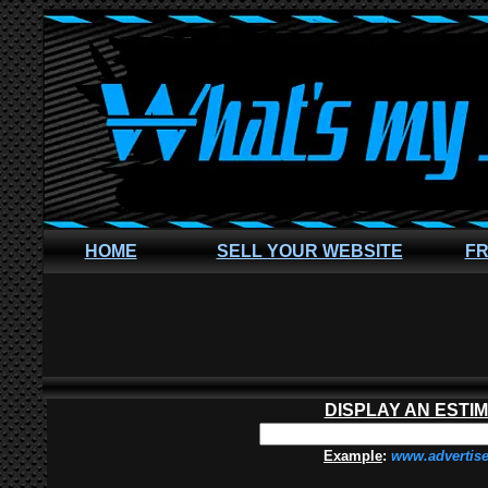
HOME
SELL YOUR WEBSITE
FR
DISPLAY AN ESTI
Example
:
www.advertis