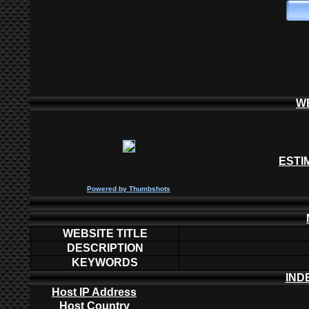
W
ESTI
P
owered by
Thumbshots
WEBSITE TITLE
DESCRIPTION
KEYWORDS
IND
Host IP Address
Host Country