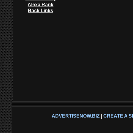
Alexa Rank
Back Links
ADVERTISENOW.BIZ
|
CREATE A S