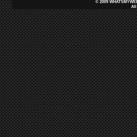
©
2009 WHATSMYWEB
Al