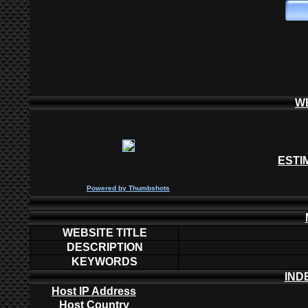
W
ESTI
P
owered by
Thumbshots
WEBSITE TITLE
DESCRIPTION
KEYWORDS
IND
Host IP Address
Host Country