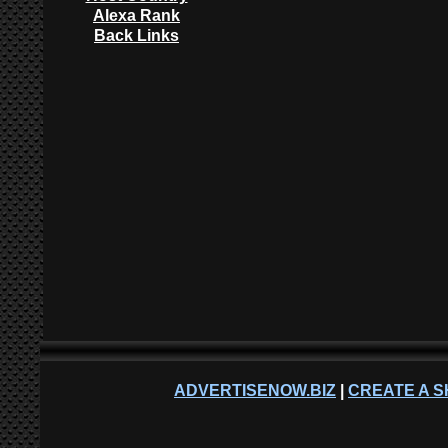
Alexa Rank
Back Links
ADVERTISENOW.BIZ
|
CREATE A S