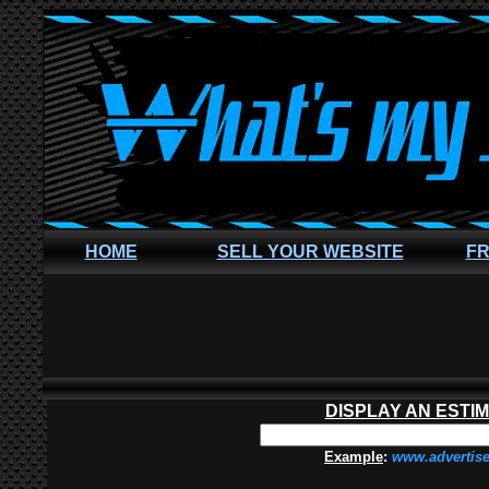
HOME
SELL YOUR WEBSITE
FR
DISPLAY AN ESTI
Example
:
www.advertis