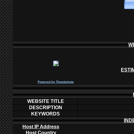
W
ESTI
P
owered by
Thumbshots
WEBSITE TITLE
DESCRIPTION
KEYWORDS
IND
Host IP Address
Host Country