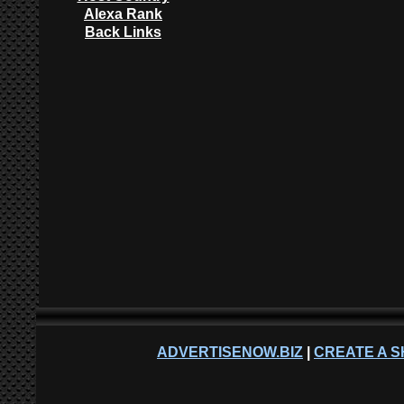
Alexa Rank
Back Links
ADVERTISENOW.BIZ
|
CREATE A S