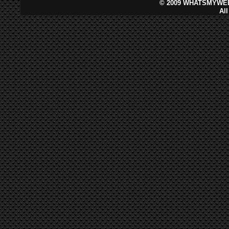
©
2009 WHATSMYWEB
Al