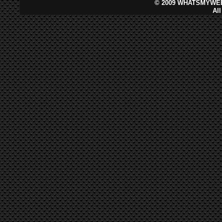
©
2009 WHATSMYWEB
Al