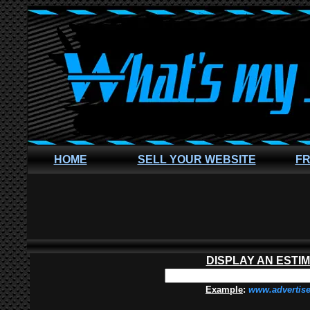
HOME
SELL YOUR WEBSITE
FR
DISPLAY AN ESTI
Example
:
www.advertis