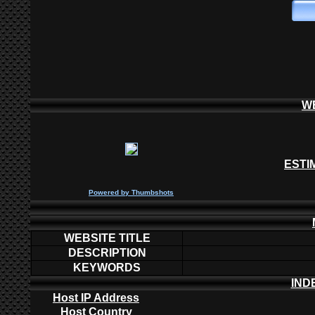
W
ESTI
P
owered by
Thumbshots
WEBSITE TITLE
DESCRIPTION
KEYWORDS
IND
Host IP Address
Host Country