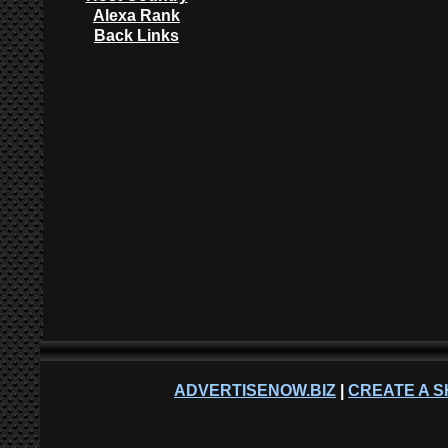
Alexa Rank
Back Links
ADVERTISENOW.BIZ
|
CREATE A S