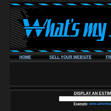
HOME
SELL YOUR WEBSITE
FR
DISPLAY AN ESTI
Example
:
www.advertis