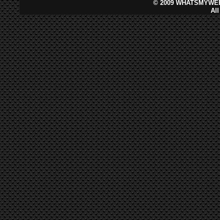
©
2009 WHATSMYWEB
Al