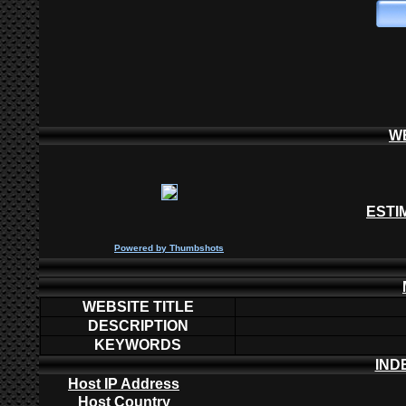
W
ESTI
P
owered by
Thumbshots
WEBSITE TITLE
DESCRIPTION
KEYWORDS
IND
Host IP Address
Host Country