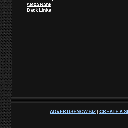
Alexa Rank
Back Links
ADVERTISENOW.BIZ
|
CREATE A S