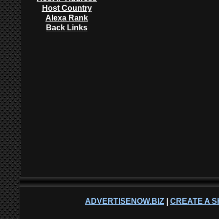
Host Country
Alexa Rank
Back Links
ADVERTISENOW.BIZ
|
CREATE A S