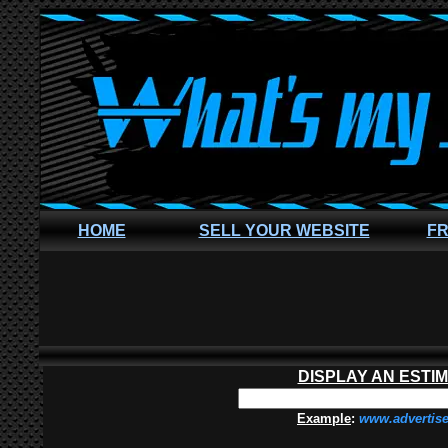
HOME
SELL YOUR WEBSITE
FR
DISPLAY AN ESTI
Example
:
www.advertis