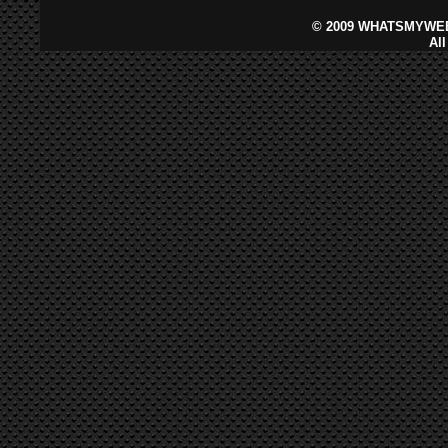
©
2009 WHATSMYWEB
Al