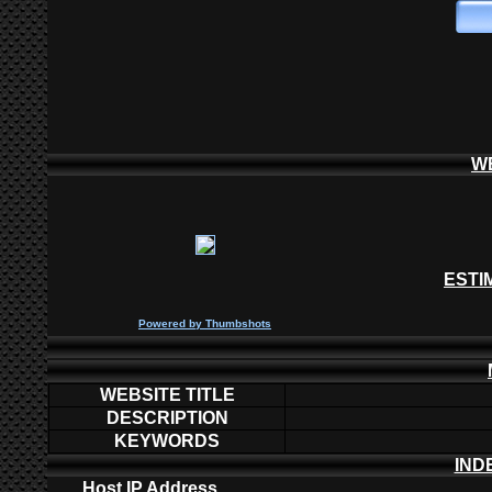
W
ESTI
P
owered by
Thumbshots
WEBSITE TITLE
DESCRIPTION
KEYWORDS
IND
Host IP Address