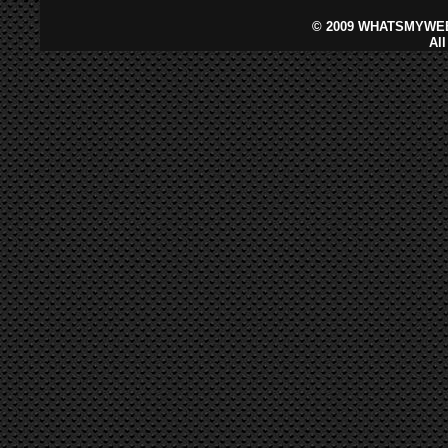
©
2009 WHATSMYWEB
Al