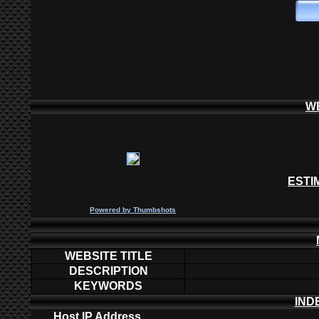
W
ESTI
P
owered by
Thumbshots
WEBSITE TITLE
DESCRIPTION
KEYWORDS
IND
Host IP Address