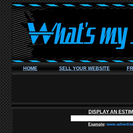
HOME
SELL YOUR WEBSITE
FR
DISPLAY AN ESTI
Example
:
www.advertis