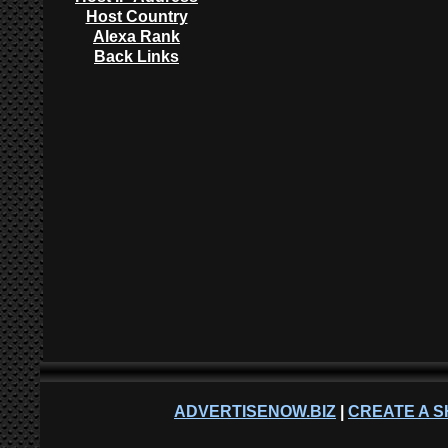
Host Country
Alexa Rank
Back Links
ADVERTISENOW.BIZ
|
CREATE A S