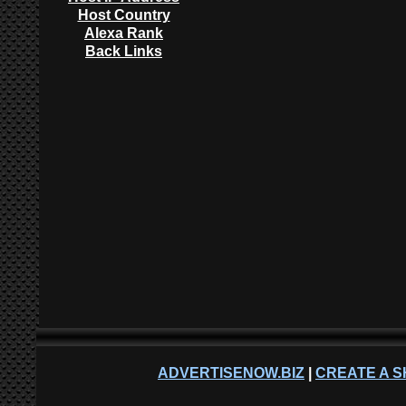
Host Country
Alexa Rank
Back Links
ADVERTISENOW.BIZ
|
CREATE A S