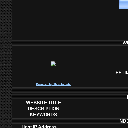
W
ESTI
P
owered by
Thumbshots
WEBSITE TITLE
DESCRIPTION
KEYWORDS
IND
Host IP Address