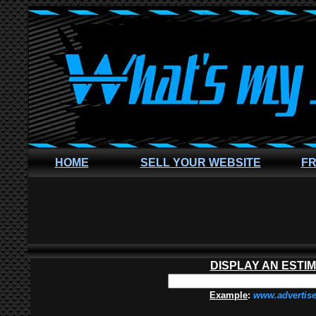
HOME
SELL YOUR WEBSITE
FR
DISPLAY AN ESTI
Example
:
www.advertis