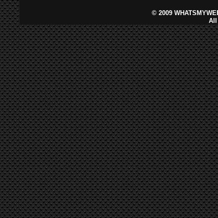
©
2009 WHATSMYWEB
Al