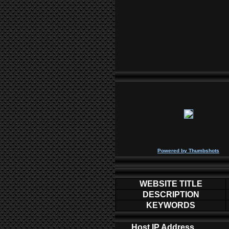
P
owered by
Thumbshots
WEBSITE TITLE
DESCRIPTION
KEYWORDS
Host IP Address