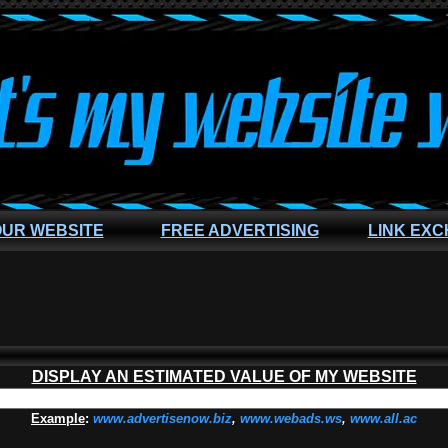
OUR WEBSITE
FREE ADVERTISING
LINK EX
DISPLAY AN ESTIMATED VALUE OF MY WEBSITE
Example
:
www.advertisenow.biz
,
www.webads.ws
,
www.all.ac