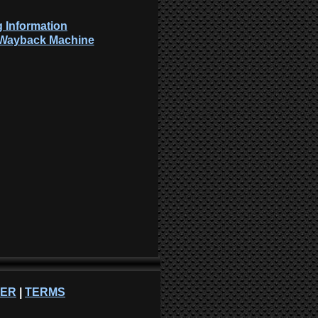
 Information
: Wayback Machine
NER
|
TERMS