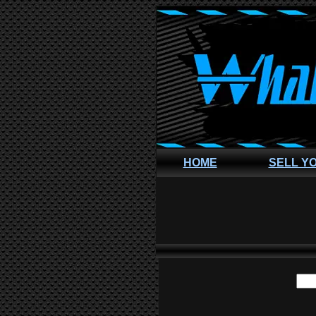
HOME
SELL Y