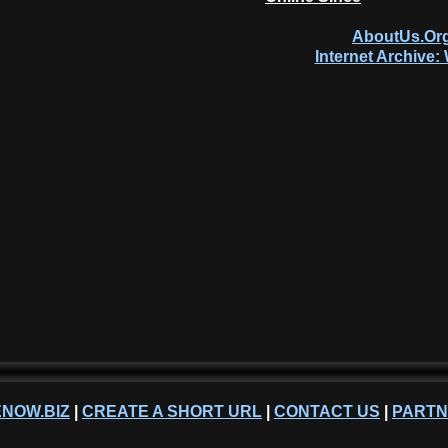
AboutUs.Org
Internet Archive
NOW.BIZ
|
CREATE A SHORT URL
|
CONTACT US
|
PART