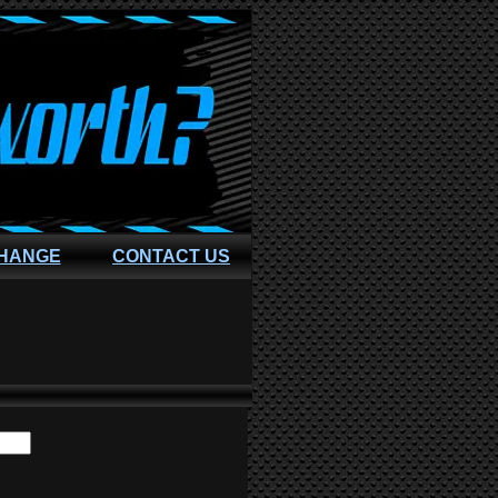
CHANGE
CONTACT US