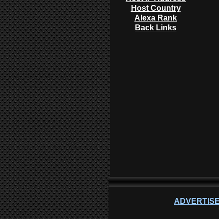
Host Country
Alexa Rank
Back Links
ADVERTISE