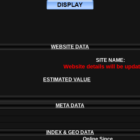
WEBSITE DATA
SITE NAME:
Website details will be upda
ESTIMATED VALUE
META DATA
INDEX & GEO DATA
Online Since