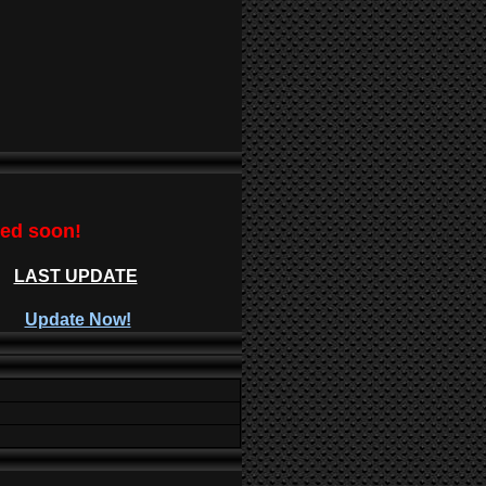
ted soon!
LAST UPDATE
Update Now!