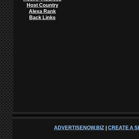
Host Country
Alexa Rank
Back Links
ADVERTISENOW.BIZ
|
CREATE A S