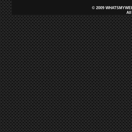
©
2009 WHATSMYWEB
Al