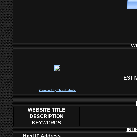
W
ESTI
P
owered by
Thumbshots
WEBSITE TITLE
DESCRIPTION
KEYWORDS
IND
Host IP Address