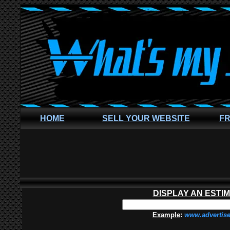
HOME
SELL YOUR WEBSITE
FR
DISPLAY AN ESTI
Example
:
www.advertis