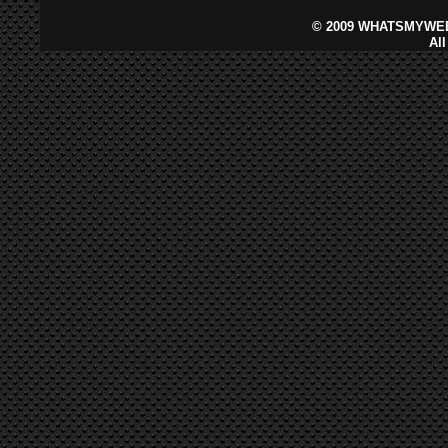
©
2009 WHATSMYWEB
Al