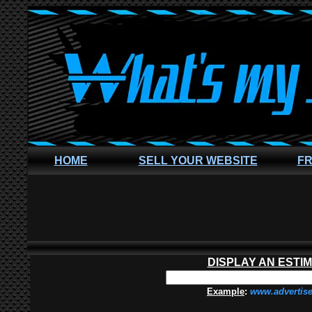
HOME
SELL YOUR WEBSITE
FR
DISPLAY AN ESTI
Example
:
www.advertis