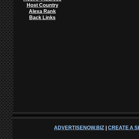
Host Country
Alexa Rank
Back Links
ADVERTISENOW.BIZ
|
CREATE A S