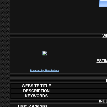
W
ESTI
P
owered by
Thumbshots
WEBSITE TITLE
DESCRIPTION
KEYWORDS
IND
Host IP Address