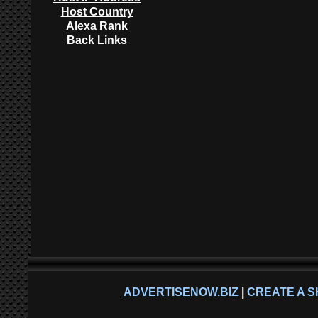
Host Country
Alexa Rank
Back Links
ADVERTISENOW.BIZ
|
CREATE A S