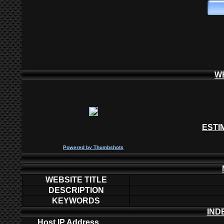
W
ESTI
P
owered by
Thumbshots
WEBSITE TITLE
DESCRIPTION
KEYWORDS
IND
Host IP Address