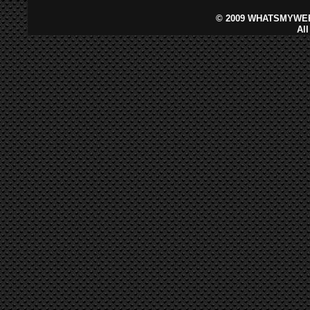
©
2009 WHATSMYWEB
Al