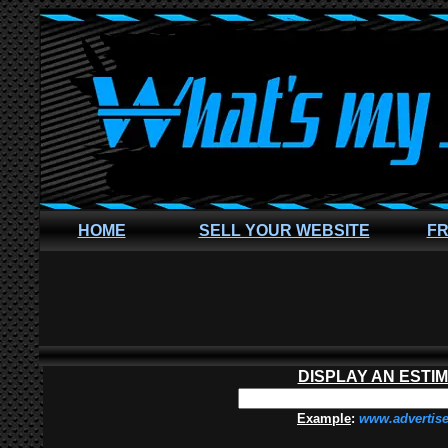
HOME
SELL YOUR WEBSITE
FR
DISPLAY AN ESTI
Example
:
www.advertis