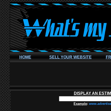
HOME
SELL YOUR WEBSITE
FR
DISPLAY AN ESTI
Example
:
www.advertis