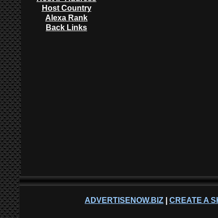
Host Country
Alexa Rank
Back Links
ADVERTISENOW.BIZ
|
CREATE A S