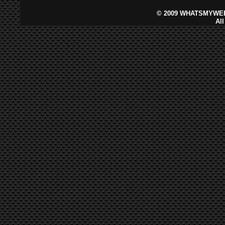
©
2009 WHATSMYWEB
Al