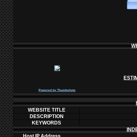
W
ESTI
P
owered by
Thumbshots
WEBSITE TITLE
DESCRIPTION
KEYWORDS
IND
Host IP Address